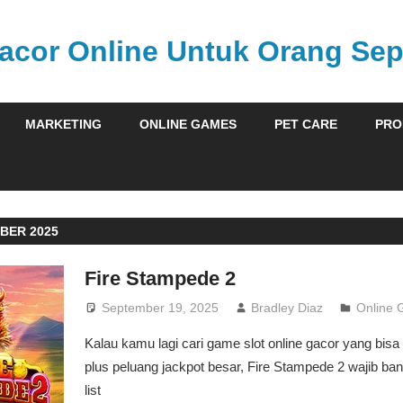
acor Online Untuk Orang Sepe
MARKETING
ONLINE GAMES
PET CARE
PRO
BER 2025
Fire Stampede 2
September 19, 2025
Bradley Diaz
Online
Kalau kamu lagi cari game slot online gacor yang bisa
plus peluang jackpot besar, Fire Stampede 2 wajib b
list