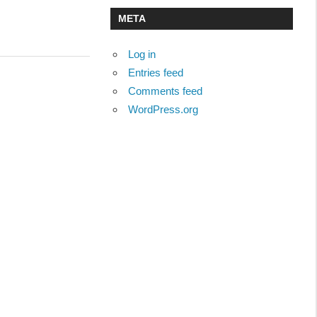
META
Log in
Entries feed
Comments feed
WordPress.org