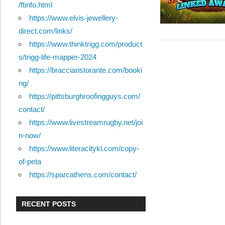
/ftinfo.html
https://www.elvis-jewellery-
direct.com/links/
https://www.thinktrigg.com/product
s/trigg-life-mapper-2024
https://bracciaristorante.com/booki
ng/
https://pittsburghroofingguys.com/
contact/
https://www.livestreamrugby.net/joi
n-now/
https://www.literacitykl.com/copy-
of-peta
https://sparcathens.com/contact/
RECENT POSTS