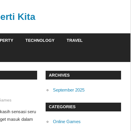
rti Kita
PERTY
TECHNOLOGY
TRAVEL
ARCHIVES
September 2025
 Games
CATEGORIES
 kasih sensasi seru
anget masuk dalam
Online Games