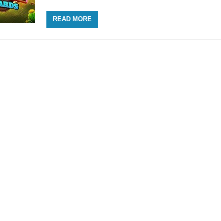
READ MORE