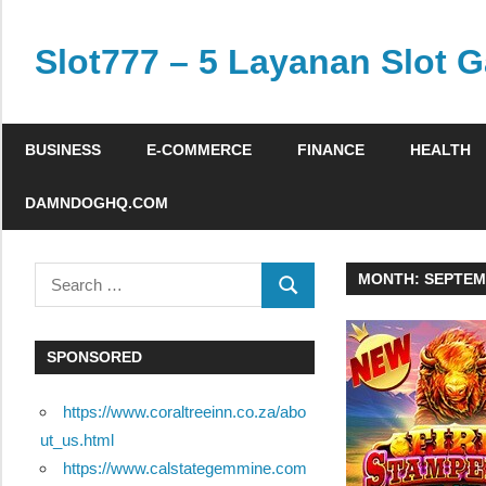
Skip
to
Slot777 – 5 Layanan Slot G
content
nottopeoplelikeus.com
BUSINESS
E-COMMERCE
FINANCE
HEALTH
DAMNDOGHQ.COM
Search
MONTH:
SEPTEM
SEARCH
for:
SPONSORED
https://www.coraltreeinn.co.za/abo
ut_us.html
https://www.calstategemmine.com