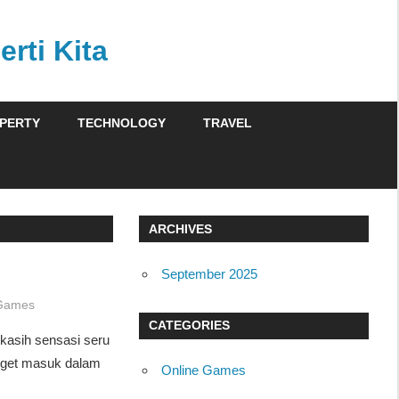
rti Kita
PERTY
TECHNOLOGY
TRAVEL
ARCHIVES
September 2025
 Games
CATEGORIES
 kasih sensasi seru
anget masuk dalam
Online Games