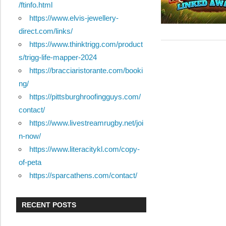
/ftinfo.html
https://www.elvis-jewellery-
direct.com/links/
https://www.thinktrigg.com/product
s/trigg-life-mapper-2024
https://bracciaristorante.com/booki
ng/
https://pittsburghroofingguys.com/
contact/
https://www.livestreamrugby.net/joi
n-now/
https://www.literacitykl.com/copy-
of-peta
https://sparcathens.com/contact/
RECENT POSTS