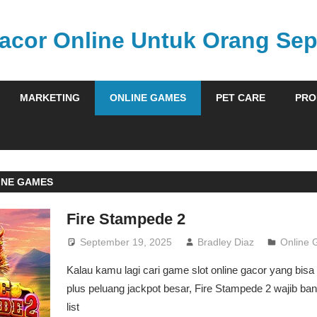
acor Online Untuk Orang Sepe
MARKETING
ONLINE GAMES
PET CARE
PRO
INE GAMES
Fire Stampede 2
September 19, 2025
Bradley Diaz
Online
Kalau kamu lagi cari game slot online gacor yang bisa
plus peluang jackpot besar, Fire Stampede 2 wajib b
list