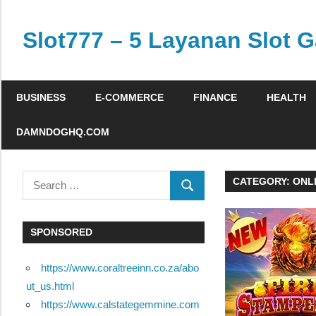
Skip
to
Slot777 – 5 Layanan Slot G
content
nottopeoplelikeus.com
BUSINESS
E-COMMERCE
FINANCE
HEALTH
DAMNDOGHQ.COM
Search
CATEGORY:
ONL
SEARCH
for:
SPONSORED
https://www.coraltreeinn.co.za/abo
ut_us.html
https://www.calstategemmine.com