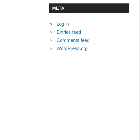
META
Log in
Entries feed
Comments feed
WordPress.org