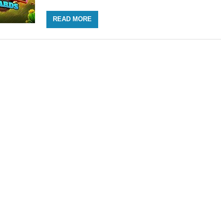
READ MORE