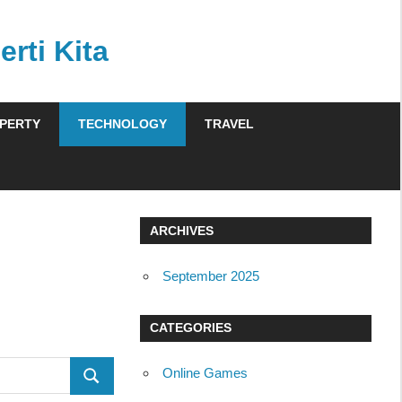
rti Kita
PERTY
TECHNOLOGY
TRAVEL
ARCHIVES
September 2025
CATEGORIES
Online Games
SEARCH