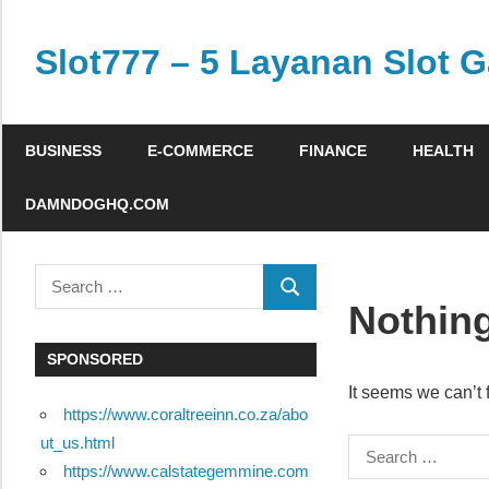
Skip
to
Slot777 – 5 Layanan Slot G
content
nottopeoplelikeus.com
BUSINESS
E-COMMERCE
FINANCE
HEALTH
DAMNDOGHQ.COM
Search
SEARCH
for:
Nothin
SPONSORED
It seems we can’t 
https://www.coraltreeinn.co.za/abo
ut_us.html
Search
https://www.calstategemmine.com
for: