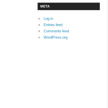
META
Log in
Entries feed
Comments feed
WordPress.org