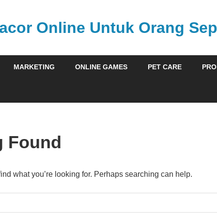
acor Online Untuk Orang Sepe
MARKETING
ONLINE GAMES
PET CARE
PRO
g Found
find what you’re looking for. Perhaps searching can help.