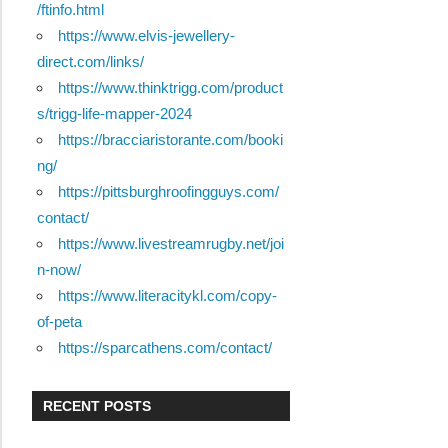
/ftinfo.html
https://www.elvis-jewellery-
direct.com/links/
https://www.thinktrigg.com/product
s/trigg-life-mapper-2024
https://bracciaristorante.com/booki
ng/
https://pittsburghroofingguys.com/
contact/
https://www.livestreamrugby.net/joi
n-now/
https://www.literacitykl.com/copy-
of-peta
https://sparcathens.com/contact/
RECENT POSTS